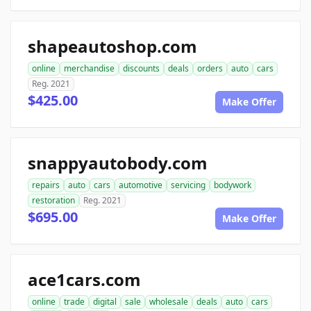
shapeautoshop.com
online
merchandise
discounts
deals
orders
auto
cars
Reg. 2021
$425.00
Make Offer
snappyautobody.com
repairs
auto
cars
automotive
servicing
bodywork
restoration
Reg. 2021
$695.00
Make Offer
ace1cars.com
online
trade
digital
sale
wholesale
deals
auto
cars