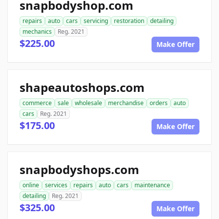
snapbodyshop.com
repairs
auto
cars
servicing
restoration
detailing
mechanics
Reg. 2021
$225.00
Make Offer
shapeautoshops.com
commerce
sale
wholesale
merchandise
orders
auto
cars
Reg. 2021
$175.00
Make Offer
snapbodyshops.com
online
services
repairs
auto
cars
maintenance
detailing
Reg. 2021
$325.00
Make Offer