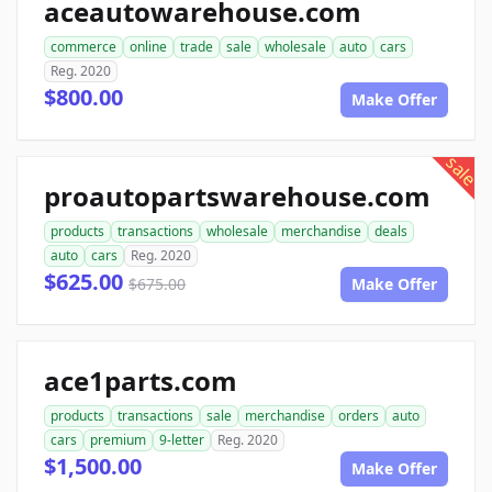
aceautowarehouse.com
commerce
online
trade
sale
wholesale
auto
cars
Reg. 2020
$800.00
Make Offer
sale
proautopartswarehouse.com
products
transactions
wholesale
merchandise
deals
auto
cars
Reg. 2020
$625.00
$675.00
Make Offer
ace1parts.com
products
transactions
sale
merchandise
orders
auto
cars
premium
9-letter
Reg. 2020
$1,500.00
Make Offer