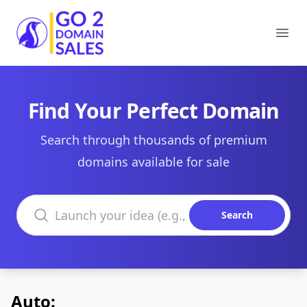
Go2DomainSales
Ope
Find Your Perfect Domain
Search through thousands of premium
domains available for sale
Search domains
Search
Auto: