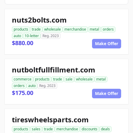
nuts2bolts.com
products
trade
wholesale
merchandise
metal
orders
auto
10-letter
Reg. 2023
$880.00
Make Offer
nutboltfullfillment.com
commerce
products
trade
sale
wholesale
metal
orders
auto
Reg. 2023
$175.00
Make Offer
tireswheelsparts.com
products
sales
trade
merchandise
discounts
deals