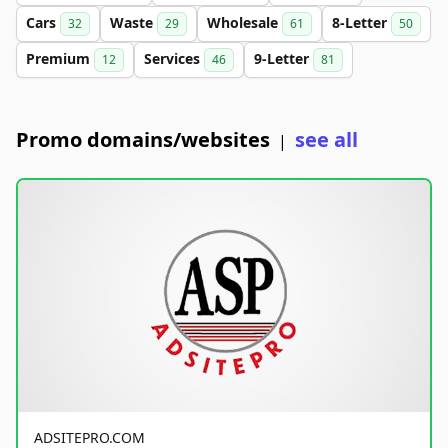
Cars
Waste
Wholesale
8-Letter
32
29
61
50
Premium
Services
9-Letter
12
46
81
Promo domains/websites
see all
|
ADSITEPRO.COM