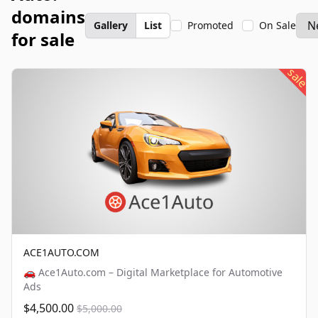
domains
Gallery
List
Promoted
On Sale
for sale
sale
ACE1AUTO.COM
🚗 Ace1Auto.com – Digital Marketplace for Automotive
Ads
$4,500.00
$5,000.00