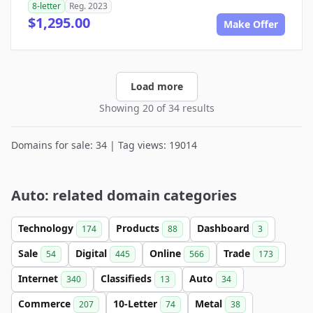
8-letter
Reg. 2023
$1,295.00
Make Offer
Load more
Showing 20 of 34 results
Domains for sale: 34 | Tag views: 19014
Auto: related domain categories
Technology
Products
Dashboard
174
88
3
Sale
Digital
Online
Trade
54
445
566
173
Internet
Classifieds
Auto
340
13
34
Commerce
10-Letter
Metal
207
74
38