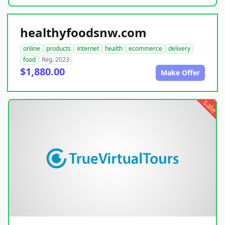
healthyfoodsnw.com
online
products
internet
health
ecommerce
delivery
food
Reg. 2023
$1,880.00
Make Offer
sale