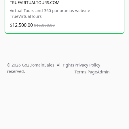
TRUEVIRTUALTOURS.COM
Virtual Tours and 360 panoramas website
TrueVirtualTours
$12,500.00
$15,000.00
© 2026 Go2DomainSales. All rights
Privacy Policy
reserved.
Terms Page
Admin