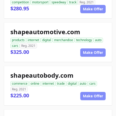
competition
motorsport
speedway
track
Reg. 2021
$280.95
Make Offer
shapeautomotive.com
products
internet
digital
merchandise
technology
auto
cars
Reg. 2021
$325.00
Make Offer
shapeautobody.com
commerce
online
internet
trade
digital
auto
cars
Reg. 2021
$225.00
Make Offer