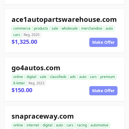
ace1autopartswarehouse.com
commerce
products
sale
wholesale
merchandise
auto
cars
Reg. 2020
$1,325.00
Make Offer
go4autos.com
online
digital
sale
classifieds
ads
auto
cars
premium
8-letter
Reg. 2023
$150.00
Make Offer
snapraceway.com
online
internet
digital
auto
cars
racing
automotive