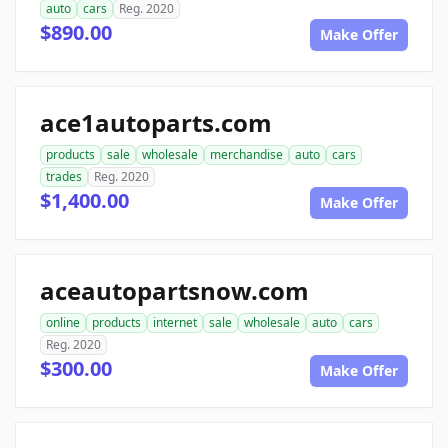
auto
cars
Reg. 2020
$890.00
Make Offer
ace1autoparts.com
products
sale
wholesale
merchandise
auto
cars
trades
Reg. 2020
$1,400.00
Make Offer
aceautopartsnow.com
online
products
internet
sale
wholesale
auto
cars
Reg. 2020
$300.00
Make Offer