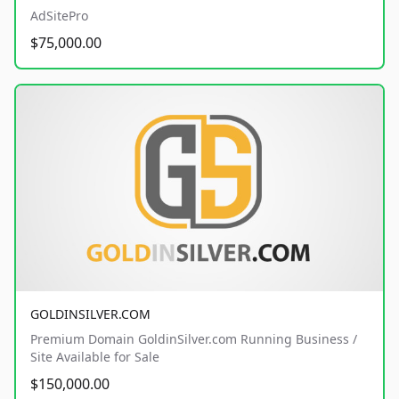
AdSitePro
$75,000.00
GOLDINSILVER.COM
Premium Domain GoldinSilver.com Running Business /
Site Available for Sale
$150,000.00