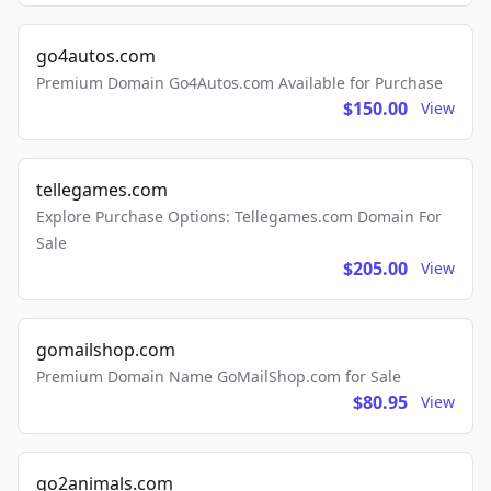
go4autos.com
Premium Domain Go4Autos.com Available for Purchase
$150.00
View
tellegames.com
Explore Purchase Options: Tellegames.com Domain For
Sale
$205.00
View
gomailshop.com
Premium Domain Name GoMailShop.com for Sale
$80.95
View
go2animals.com