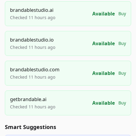
brandablestudio.ai
Available
Buy
Checked 11 hours ago
brandablestudio.io
Available
Buy
Checked 11 hours ago
brandablestudio.com
Available
Buy
Checked 11 hours ago
getbrandable.ai
Available
Buy
Checked 11 hours ago
Smart Suggestions