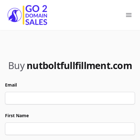
Go2DomainSales
Ope
Buy
nutboltfullfillment.com
Email
First Name