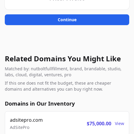
Continue
Related Domains You Might Like
Matched by: nutboltfullfillment, brand, brandable, studio,
labs, cloud, digital, ventures, pro
If this one does not fit the budget, these are cheaper
domains and alternatives you can buy right now.
Domains in Our Inventory
adsitepro.com
$75,000.00
View
AdSitePro