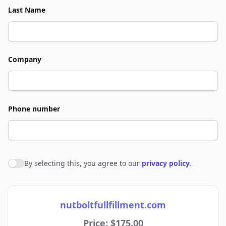
Last Name
Company
Phone number
By selecting this, you agree to our
privacy policy
.
Agree to policies
nutboltfullfillment.com
Price: $175.00