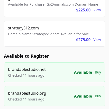
Available for Purchase: Go2Animals.com Domain Name
$225.00
View
strategy512.com
Domain Name Strategy512.com Available for Sale
$275.00
View
Available to Register
brandablestudio.net
Available
Buy
Checked 11 hours ago
brandablestudio.org
Available
Buy
Checked 11 hours ago