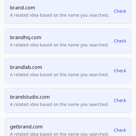
brand.com
Check
A related idea based on the name you searched.
brandhq.com
Check
A related idea based on the name you searched.
brandlab.com
Check
A related idea based on the name you searched.
brandstudio.com
Check
A related idea based on the name you searched.
getbrand.com
Check
A related idea based on the name you searched.