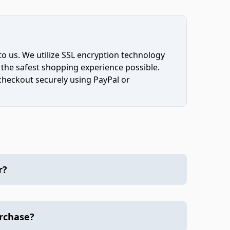
to us. We utilize SSL encryption technology
 the safest shopping experience possible.
 checkout securely using PayPal or
r?
urchase?