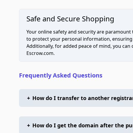
Safe and Secure Shopping
Your online safety and security are paramount 
to protect your personal information, ensuring
Additionally, for added peace of mind, you can
Escrow.com.
Frequently Asked Questions
+
How do I transfer to another registra
+
How do I get the domain after the p