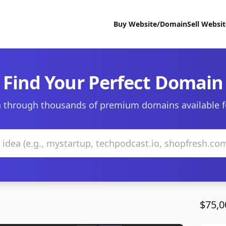
Buy Website/Domain
Sell Websi
Find Your Perfect Domain
 through thousands of premium domains available f
$75,0