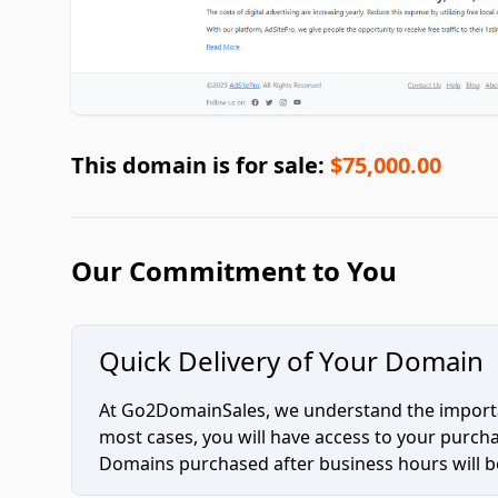
This domain is for sale:
$75,000.00
Our Commitment to You
Quick Delivery of Your Domain
At Go2DomainSales, we understand the importan
most cases, you will have access to your purc
Domains purchased after business hours will be