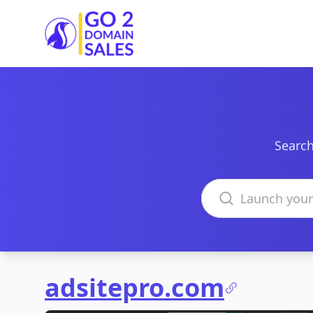
Go2DomainSales
Search
Search domains
adsitepro.com