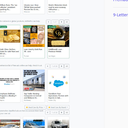
9-Letter