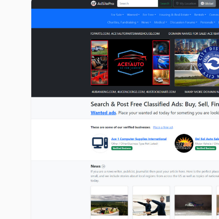
adsitepro.com image gallery