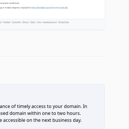
ce of timely access to your domain. In
hased domain within one to two hours.
 accessible on the next business day.