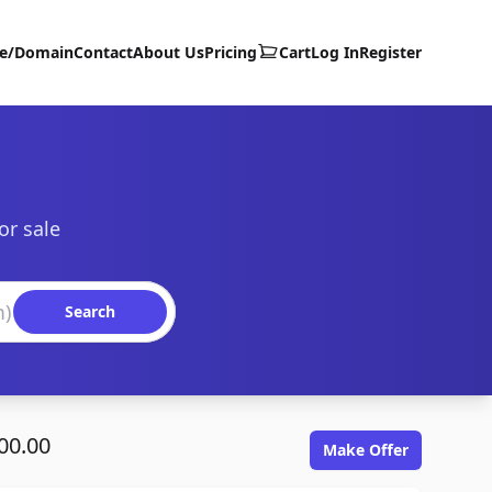
te/Domain
Contact
About Us
Pricing
Cart
Log In
Register
or sale
Search
00.00
Make Offer