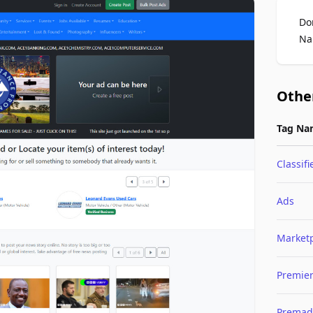
Do
Na
Othe
Tag Na
Classifi
Ads
Market
Premie
Premad