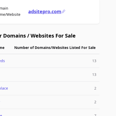
main
adsitepro.com
For Sale
me/Website
r Domains / Websites For Sale
me
Number of Domains/Websites Listed For Sale
eds
13
13
place
2
r
2
e
7