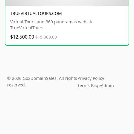
TRUEVIRTUALTOURS.COM
Virtual Tours and 360 panoramas website
TrueVirtualTours
$12,500.00
$15,000.00
© 2026 Go2DomainSales. All rights
Privacy Policy
reserved.
Terms Page
Admin