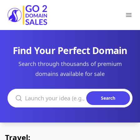
Go2DomainSales
Ope
Find Your Perfect Domain
Search through thousands of premium
domains available for sale
Search domains
Search
Travel: