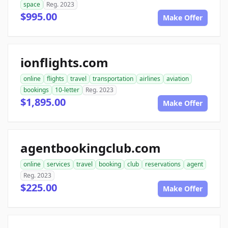
space
Reg. 2023
$995.00
Make Offer
ionflights.com
online
flights
travel
transportation
airlines
aviation
bookings
10-letter
Reg. 2023
$1,895.00
Make Offer
agentbookingclub.com
online
services
travel
booking
club
reservations
agent
Reg. 2023
$225.00
Make Offer