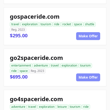
gospaceride.com
travel
exploration
tourism
ride
rocket
space
shuttle
Reg. 2023
$295.00
Make Offer
go2spaceride.com
entertainment
adventure
travel
exploration
tourism
ride
space
Reg. 2023
$695.00
Make Offer
go4spaceride.com
adventure
travel
exploration
leisure
tourism
ride