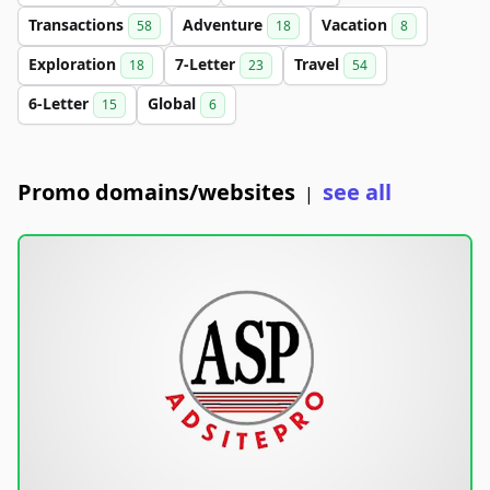
Transactions
Adventure
Vacation
58
18
8
Exploration
7-Letter
Travel
18
23
54
6-Letter
Global
15
6
Promo domains/websites
see all
|