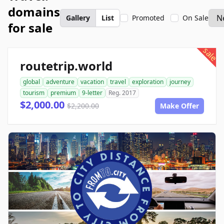
domains
Gallery
List
Promoted
On Sale
for sale
sale
routetrip.world
global
adventure
vacation
travel
exploration
journey
tourism
premium
9-letter
Reg. 2017
$2,000.00
$2,200.00
Make Offer