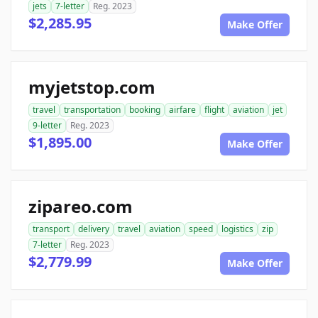
jets
7-letter
Reg. 2023
$2,285.95
Make Offer
myjetstop.com
travel
transportation
booking
airfare
flight
aviation
jet
9-letter
Reg. 2023
$1,895.00
Make Offer
zipareo.com
transport
delivery
travel
aviation
speed
logistics
zip
7-letter
Reg. 2023
$2,779.99
Make Offer