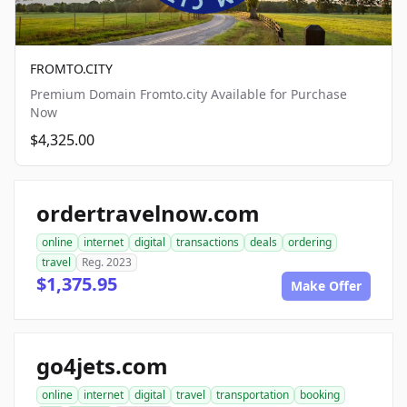
FROMTO.CITY
Premium Domain Fromto.city Available for Purchase
Now
$4,325.00
ordertravelnow.com
online
internet
digital
transactions
deals
ordering
travel
Reg. 2023
$1,375.95
Make Offer
go4jets.com
online
internet
digital
travel
transportation
booking