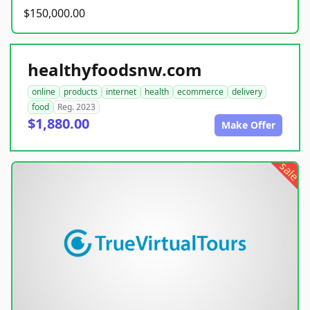
$150,000.00
healthyfoodsnw.com
online
products
internet
health
ecommerce
delivery
food
Reg. 2023
$1,880.00
Make Offer
sale