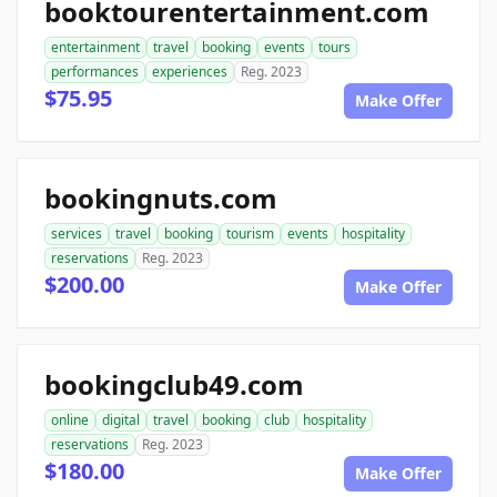
booktourentertainment.com
entertainment
travel
booking
events
tours
performances
experiences
Reg. 2023
$75.95
Make Offer
bookingnuts.com
services
travel
booking
tourism
events
hospitality
reservations
Reg. 2023
$200.00
Make Offer
bookingclub49.com
online
digital
travel
booking
club
hospitality
reservations
Reg. 2023
$180.00
Make Offer