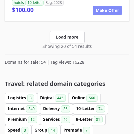
hotels
10-letter
Reg. 2023
$100.00
Make Offer
Load more
Showing 20 of 54 results
Domains for sale: 54 | Tag views: 16228
Travel: related domain categories
Logistics
Digital
Online
3
445
566
Internet
Delivery
10-Letter
340
36
74
Premium
Services
9-Letter
12
46
81
Speed
Group
Premade
3
14
7