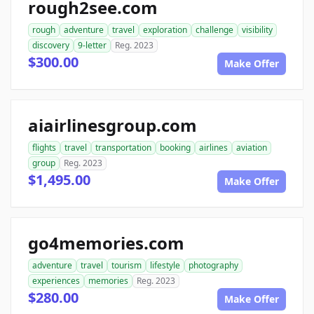
rough2see.com
rough
adventure
travel
exploration
challenge
visibility
discovery
9-letter
Reg. 2023
$300.00
Make Offer
aiairlinesgroup.com
flights
travel
transportation
booking
airlines
aviation
group
Reg. 2023
$1,495.00
Make Offer
go4memories.com
adventure
travel
tourism
lifestyle
photography
experiences
memories
Reg. 2023
$280.00
Make Offer