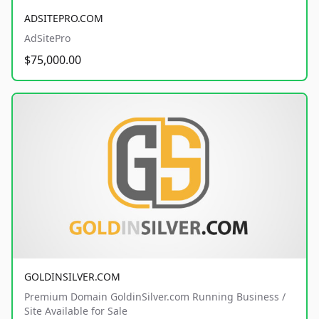
ADSITEPRO.COM
AdSitePro
$75,000.00
GOLDINSILVER.COM
Premium Domain GoldinSilver.com Running Business /
Site Available for Sale