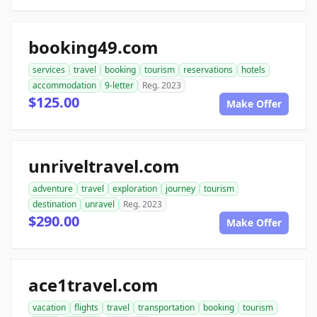
booking49.com
services
travel
booking
tourism
reservations
hotels
accommodation
9-letter
Reg. 2023
$125.00
Make Offer
unriveltravel.com
adventure
travel
exploration
journey
tourism
destination
unravel
Reg. 2023
$290.00
Make Offer
ace1travel.com
vacation
flights
travel
transportation
booking
tourism