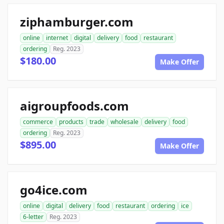
ziphamburger.com
online
internet
digital
delivery
food
restaurant
ordering
Reg. 2023
$180.00
Make Offer
aigroupfoods.com
commerce
products
trade
wholesale
delivery
food
ordering
Reg. 2023
$895.00
Make Offer
go4ice.com
online
digital
delivery
food
restaurant
ordering
ice
6-letter
Reg. 2023