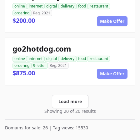
online
internet
digital
delivery
food
restaurant
ordering
Reg. 2021
$200.00
Make Offer
go2hotdog.com
online
internet
digital
delivery
food
restaurant
ordering
9-letter
Reg. 2021
$875.00
Make Offer
Load more
Showing 20 of 26 results
Domains for sale: 26 | Tag views: 15530