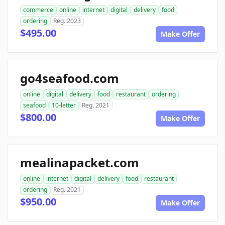
commerce
online
internet
digital
delivery
food
ordering
Reg. 2023
$495.00
Make Offer
go4seafood.com
online
digital
delivery
food
restaurant
ordering
seafood
10-letter
Reg. 2021
$800.00
Make Offer
mealinapacket.com
online
internet
digital
delivery
food
restaurant
ordering
Reg. 2021
$950.00
Make Offer