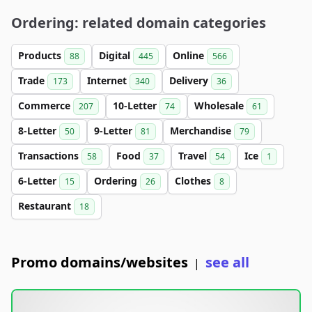
Ordering: related domain categories
Products
Digital
Online
88
445
566
Trade
Internet
Delivery
173
340
36
Commerce
10-Letter
Wholesale
207
74
61
8-Letter
9-Letter
Merchandise
50
81
79
Transactions
Food
Travel
Ice
58
37
54
1
6-Letter
Ordering
Clothes
15
26
8
Restaurant
18
Promo domains/websites
see all
|