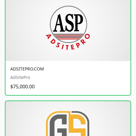
ADSITEPRO.COM
AdSitePro
$75,000.00