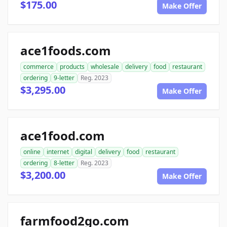
$175.00
Make Offer
ace1foods.com
commerce
products
wholesale
delivery
food
restaurant
ordering
9-letter
Reg. 2023
$3,295.00
Make Offer
ace1food.com
online
internet
digital
delivery
food
restaurant
ordering
8-letter
Reg. 2023
$3,200.00
Make Offer
farmfood2go.com