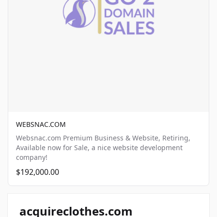
WEBSNAC.COM
Websnac.com Premium Business & Website, Retiring,
Available now for Sale, a nice website development
company!
$192,000.00
acquireclothes.com