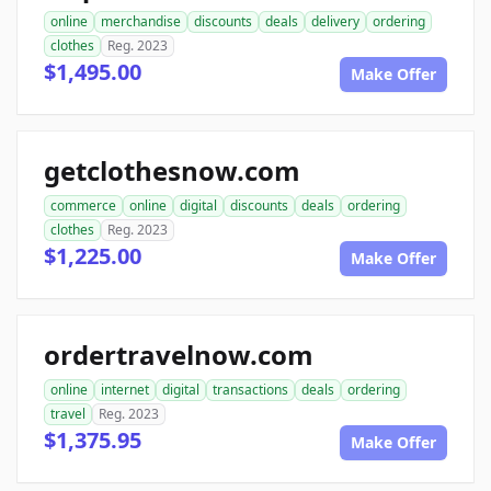
online
merchandise
discounts
deals
delivery
ordering
clothes
Reg. 2023
$1,495.00
Make Offer
getclothesnow.com
commerce
online
digital
discounts
deals
ordering
clothes
Reg. 2023
$1,225.00
Make Offer
ordertravelnow.com
online
internet
digital
transactions
deals
ordering
travel
Reg. 2023
$1,375.95
Make Offer