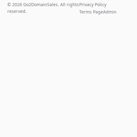
© 2026 Go2DomainSales. All rights
Privacy Policy
reserved.
Terms Page
Admin