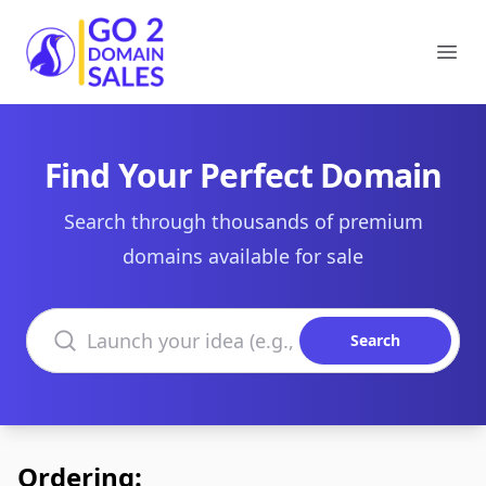
Go2DomainSales
Ope
Find Your Perfect Domain
Search through thousands of premium
domains available for sale
Search domains
Search
Ordering: