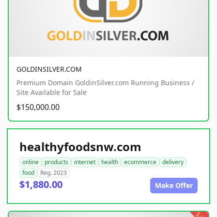
GOLDINSILVER.COM
Premium Domain GoldinSilver.com Running Business /
Site Available for Sale
$150,000.00
healthyfoodsnw.com
online
products
internet
health
ecommerce
delivery
food
Reg. 2023
$1,880.00
Make Offer