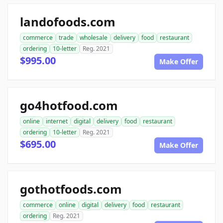
landofoods.com
commerce
trade
wholesale
delivery
food
restaurant
ordering
10-letter
Reg. 2021
$995.00
Make Offer
go4hotfood.com
online
internet
digital
delivery
food
restaurant
ordering
10-letter
Reg. 2021
$695.00
Make Offer
gothotfoods.com
commerce
online
digital
delivery
food
restaurant
ordering
Reg. 2021