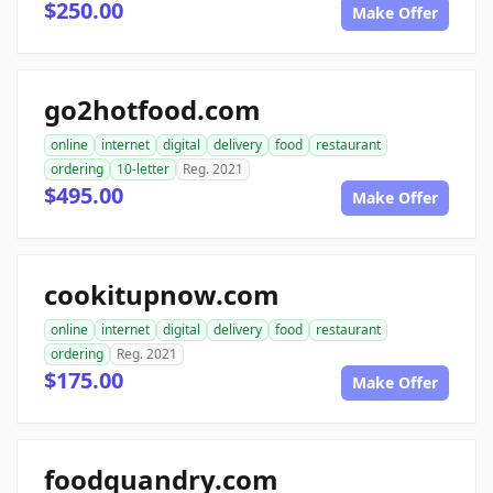
$250.00
Make Offer
go2hotfood.com
online
internet
digital
delivery
food
restaurant
ordering
10-letter
Reg. 2021
$495.00
Make Offer
cookitupnow.com
online
internet
digital
delivery
food
restaurant
ordering
Reg. 2021
$175.00
Make Offer
foodquandry.com