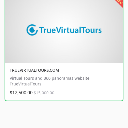
sale
TRUEVIRTUALTOURS.COM
Virtual Tours and 360 panoramas website
TrueVirtualTours
$12,500.00
$15,000.00