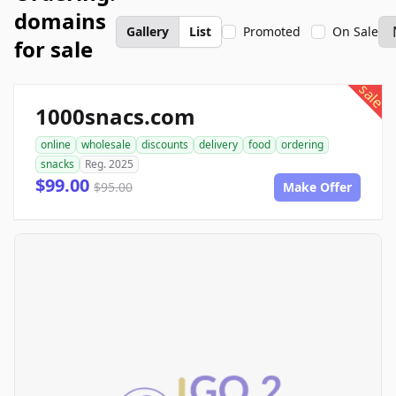
domains
Gallery
List
Promoted
On Sale
for sale
sale
1000snacs.com
online
wholesale
discounts
delivery
food
ordering
snacks
Reg. 2025
$99.00
$95.00
Make Offer