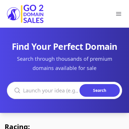
Go2DomainSales
Ope
Find Your Perfect Domain
Search through thousands of premium
domains available for sale
Search domains
Search
Racing: