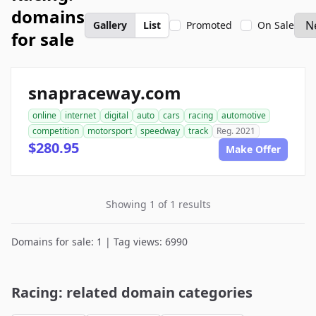
domains
Gallery
List
Promoted
On Sale
for sale
snapraceway.com
online
internet
digital
auto
cars
racing
automotive
competition
motorsport
speedway
track
Reg. 2021
$280.95
Make Offer
Showing 1 of 1 results
Domains for sale: 1 | Tag views: 6990
Racing: related domain categories