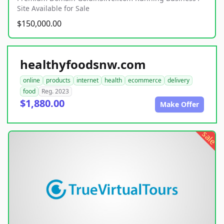
Site Available for Sale
$150,000.00
healthyfoodsnw.com
online
products
internet
health
ecommerce
delivery
food
Reg. 2023
$1,880.00
Make Offer
sale