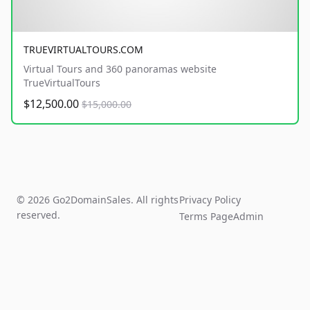
TRUEVIRTUALTOURS.COM
Virtual Tours and 360 panoramas website
TrueVirtualTours
$12,500.00
$15,000.00
© 2026 Go2DomainSales. All rights
Privacy Policy
reserved.
Terms Page
Admin