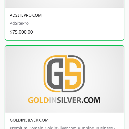
ADSITEPRO.COM
AdSitePro
$75,000.00
GOLDINSILVER.COM
Premium Domain GoldinSilver.com Running Business /