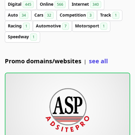
Digital
Online
Internet
445
566
340
Auto
Cars
Competition
Track
34
32
3
1
Racing
Automotive
Motorsport
1
7
1
Speedway
1
Promo domains/websites
see all
|