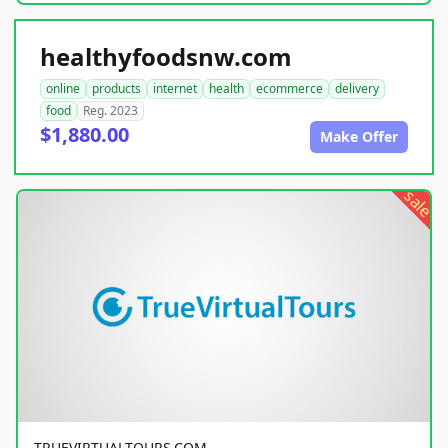
healthyfoodsnw.com
online
products
internet
health
ecommerce
delivery
food
Reg. 2023
$1,880.00
Make Offer
sale
TRUEVIRTUALTOURS.COM