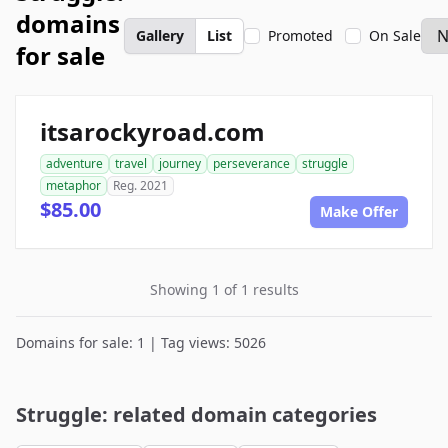
domains
Gallery
List
Promoted
On Sale
for sale
itsarockyroad.com
adventure
travel
journey
perseverance
struggle
metaphor
Reg. 2021
$85.00
Make Offer
Showing 1 of 1 results
Domains for sale: 1 | Tag views: 5026
Struggle: related domain categories