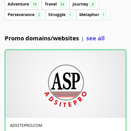
Adventure
Travel
Journey
18
54
8
Perseverance
Struggle
Metaphor
2
1
1
Promo domains/websites
see all
|
ADSITEPRO.COM