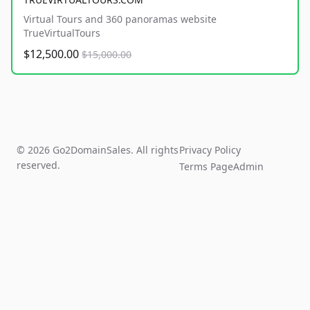
Virtual Tours and 360 panoramas website
TrueVirtualTours
$12,500.00
$15,000.00
© 2026 Go2DomainSales. All rights
Privacy Policy
reserved.
Terms Page
Admin