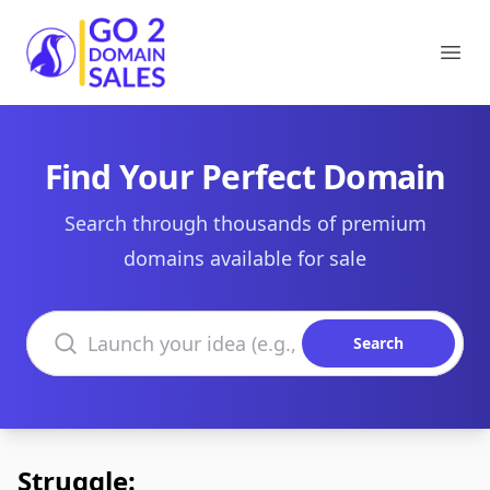
Go2DomainSales
Ope
Find Your Perfect Domain
Search through thousands of premium
domains available for sale
Search domains
Search
Struggle: