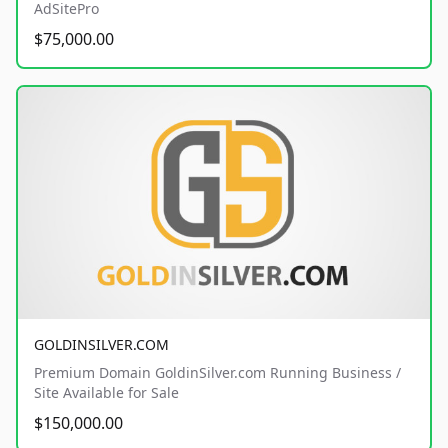
AdSitePro
$75,000.00
GOLDINSILVER.COM
Premium Domain GoldinSilver.com Running Business /
Site Available for Sale
$150,000.00