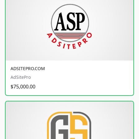
ADSITEPRO.COM
AdSitePro
$75,000.00