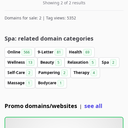
Showing 2 of 2 results
Domains for sale: 2 | Tag views: 5352
Spa: related domain categories
Online
9-Letter
Health
566
81
69
Wellness
Beauty
Relaxation
Spa
13
5
5
2
Self-Care
Pampering
Therapy
2
2
4
Massage
Bodycare
1
1
Promo domains/websites
see all
|