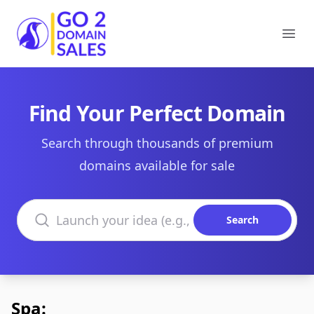
Go2DomainSales
Ope
Find Your Perfect Domain
Search through thousands of premium
domains available for sale
Search domains
Search
Spa: