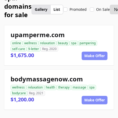
domains
Gallery
List
Promoted
On Sale
for sale
upamperme.com
online
wellness
relaxation
beauty
spa
pampering
self-care
9-letter
Reg. 2020
$1,675.00
Make Offer
bodymassagenow.com
wellness
relaxation
health
therapy
massage
spa
bodycare
Reg. 2021
$1,200.00
Make Offer