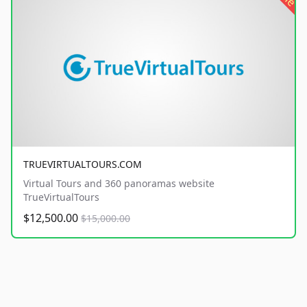
TRUEVIRTUALTOURS.COM
Virtual Tours and 360 panoramas website
TrueVirtualTours
$12,500.00
$15,000.00