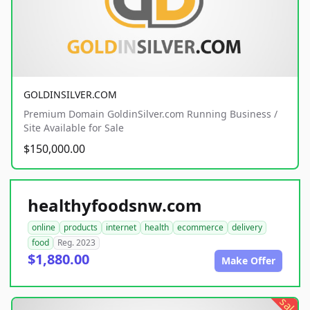
GOLDINSILVER.COM
Premium Domain GoldinSilver.com Running Business /
Site Available for Sale
$150,000.00
healthyfoodsnw.com
online
products
internet
health
ecommerce
delivery
food
Reg. 2023
$1,880.00
Make Offer
sale