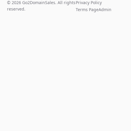
© 2026 Go2DomainSales. All rights
Privacy Policy
reserved.
Terms Page
Admin