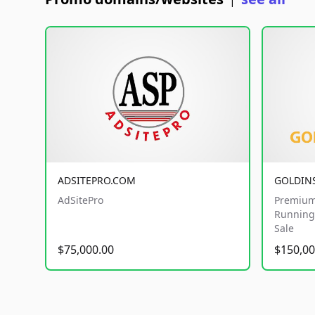
|
ADSITEPRO.COM
GOLDIN
AdSitePro
Premium
Running 
Sale
$75,000.00
$150,00