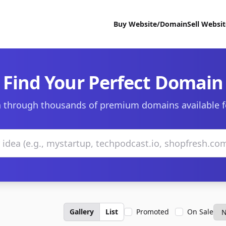
Buy Website/Domain
Sell Websi
Find Your Perfect Domain
 through thousands of premium domains available f
Gallery
List
Promoted
On Sale