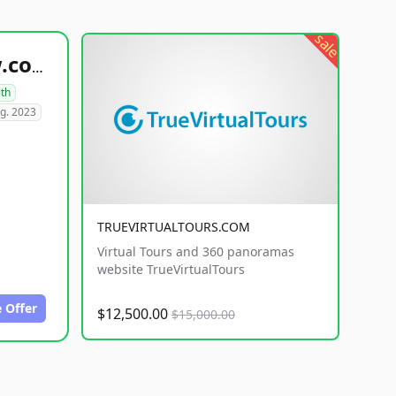
sale
healthyfoodsnw.com
lth
g. 2023
TRUEVIRTUALTOURS.COM
Virtual Tours and 360 panoramas
website TrueVirtualTours
 Offer
$12,500.00
$15,000.00