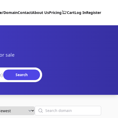
te/Domain
Contact
About Us
Pricing
Cart
Log In
Register
or sale
Search
Search