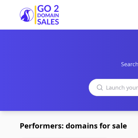
Go2DomainSales
Search
Search domains
Performers: domains for sale