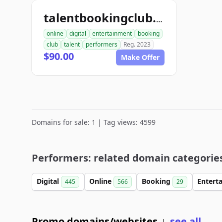
talentbookingclub.com
online
digital
entertainment
booking
club
talent
performers
Reg. 2023
$90.00
Make Offer
Domains for sale: 1 | Tag views: 4599
Performers: related domain categorie
Digital
Online
Booking
Entert
445
566
29
Promo domains/websites
see all