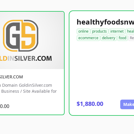
online
products
internet
hea
ecommerce
delivery
food
Re
SILVER.COM
 Domain GoldinSilver.com
Business / Site Available for
$1,880.00
Make
0.00