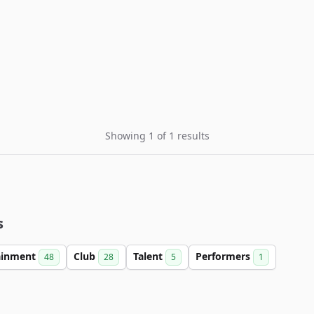
Showing 1 of 1 results
s
ainment
Club
Talent
Performers
48
28
5
1