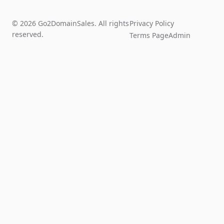
© 2026 Go2DomainSales. All rights
Privacy Policy
reserved.
Terms Page
Admin