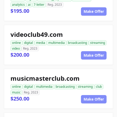
analytics
ai
7-letter
Reg. 2023
$195.00
Make Offer
videoclub49.com
online
digital
media
multimedia
broadcasting
streaming
video
Reg. 2023
$200.00
Make Offer
musicmasterclub.com
online
digital
multimedia
broadcasting
streaming
club
music
Reg. 2023
$250.00
Make Offer