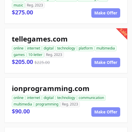
music
Reg. 2023
$275.00
Make Offer
sale
tellegames.com
online
internet
digital
technology
platform
multimedia
games
10-letter
Reg. 2023
$205.00
$225.00
Make Offer
ionprogramming.com
online
internet
digital
technology
communication
multimedia
programming
Reg. 2023
$90.00
Make Offer