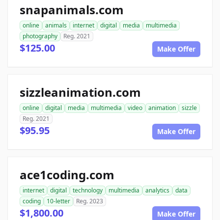
snapanimals.com
online
animals
internet
digital
media
multimedia
photography
Reg. 2021
$125.00
Make Offer
sizzleanimation.com
online
digital
media
multimedia
video
animation
sizzle
Reg. 2021
$95.95
Make Offer
ace1coding.com
internet
digital
technology
multimedia
analytics
data
coding
10-letter
Reg. 2023
$1,800.00
Make Offer