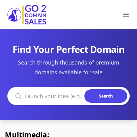
Go2DomainSales
Ope
Find Your Perfect Domain
Search through thousands of premium
domains available for sale
Search domains
Search
Multimedia: