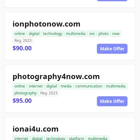
ionphotonow.com
online
digital
technology
multimedia
ion
photo
now
Reg. 2023
$90.00
Make Offer
photography4now.com
online
internet
digital
media
communication
multimedia
photography
Reg. 2023
$95.00
Make Offer
ionai4u.com
internet
digital
technology
platform
multimedia