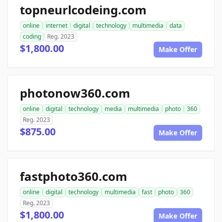
topneurlcodeing.com
online
internet
digital
technology
multimedia
data
coding
Reg. 2023
$1,800.00
Make Offer
photonow360.com
online
digital
technology
media
multimedia
photo
360
Reg. 2023
$875.00
Make Offer
fastphoto360.com
online
digital
technology
multimedia
fast
photo
360
Reg. 2023
$1,800.00
Make Offer