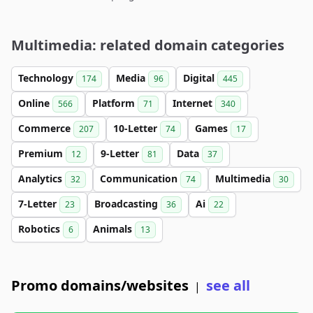
Multimedia: related domain categories
Technology
Media
Digital
174
96
445
Online
Platform
Internet
566
71
340
Commerce
10-Letter
Games
207
74
17
Premium
9-Letter
Data
12
81
37
Analytics
Communication
Multimedia
32
74
30
7-Letter
Broadcasting
Ai
23
36
22
Robotics
Animals
6
13
Promo domains/websites
see all
|