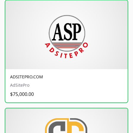
ADSITEPRO.COM
AdSitePro
$75,000.00