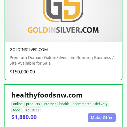
GOLDINSILVER.COM
Premium Domain GoldinSilver.com Running Business /
Site Available for Sale
$150,000.00
healthyfoodsnw.com
online
products
internet
health
ecommerce
delivery
food
Reg. 2023
$1,880.00
Make Offer