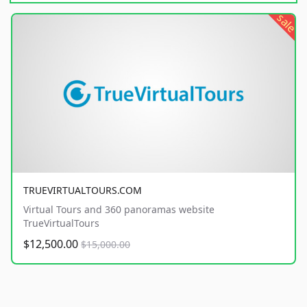
sale
TRUEVIRTUALTOURS.COM
Virtual Tours and 360 panoramas website
TrueVirtualTours
$12,500.00
$15,000.00