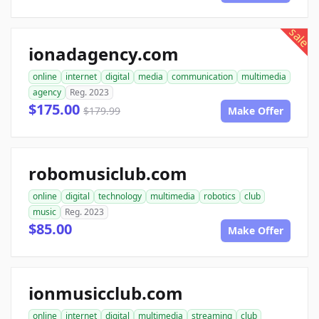
sale
ionadagency.com
online
internet
digital
media
communication
multimedia
agency
Reg. 2023
$175.00
$179.99
Make Offer
robomusiclub.com
online
digital
technology
multimedia
robotics
club
music
Reg. 2023
$85.00
Make Offer
ionmusicclub.com
online
internet
digital
multimedia
streaming
club