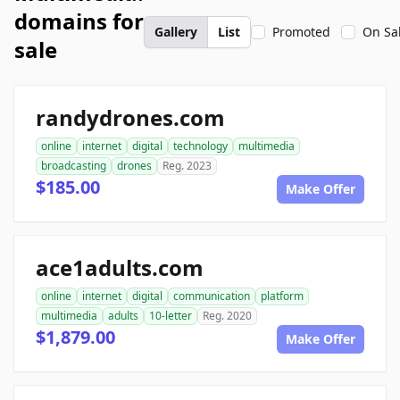
domains for
Gallery
List
Promoted
On Sa
sale
randydrones.com
online
internet
digital
technology
multimedia
broadcasting
drones
Reg. 2023
$185.00
Make Offer
ace1adults.com
online
internet
digital
communication
platform
multimedia
adults
10-letter
Reg. 2020
$1,879.00
Make Offer