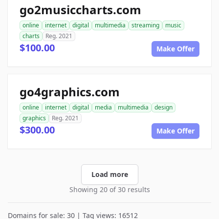
go2musiccharts.com
online
internet
digital
multimedia
streaming
music
charts
Reg. 2021
$100.00
Make Offer
go4graphics.com
online
internet
digital
media
multimedia
design
graphics
Reg. 2021
$300.00
Make Offer
Load more
Showing 20 of 30 results
Domains for sale: 30 | Tag views: 16512