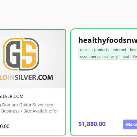
online
products
internet
hea
ecommerce
delivery
food
Re
SILVER.COM
 Domain GoldinSilver.com
Business / Site Available for
$1,880.00
Make
0.00