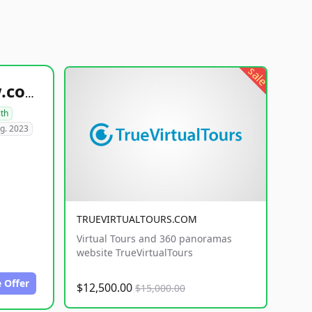
sale
healthyfoodsnw.com
lth
g. 2023
TRUEVIRTUALTOURS.COM
Virtual Tours and 360 panoramas
website TrueVirtualTours
 Offer
$12,500.00
$15,000.00