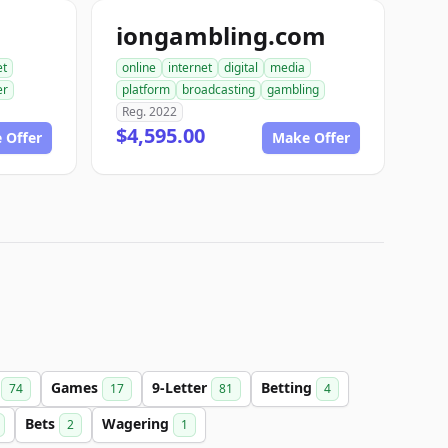
iongambling.com
et
online
internet
digital
media
er
platform
broadcasting
gambling
Reg. 2022
$4,595.00
 Offer
Make Offer
r
Games
9-Letter
Betting
74
17
81
4
Bets
Wagering
2
1