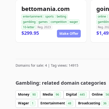
bettomania.com
goi
entertainment
sports
betting
online
gambling
games
competition
wager
gamblin
10-letter
Reg. 2023
Reg. 20
$299.95
$1,49
Make Offer
Domains for sale: 4 | Tag views: 14915
Gambling: related domain categories
Money
Media
Digital
Online
90
96
445
56
Wager
Entertainment
Broadcasting
1
48
36