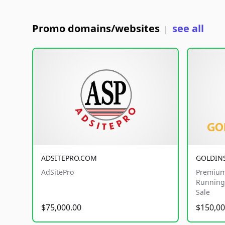
Promo domains/websites
see all
|
ADSITEPRO.COM
GOLDIN
AdSitePro
Premium
Running 
Sale
$75,000.00
$150,00