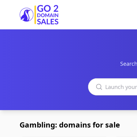
Go2DomainSales
Search
Search domains
Gambling: domains for sale