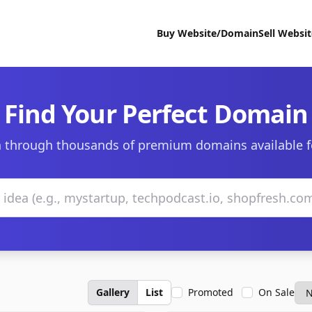
Buy Website/Domain
Sell Websi
Find Your Perfect Domain
 through thousands of premium domains available f
Gallery
List
Promoted
On Sale