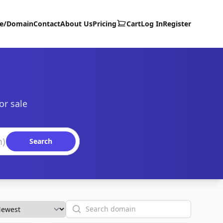
te/Domain
Contact
About Us
Pricing
Cart
Log In
Register
or sale
Search
Search