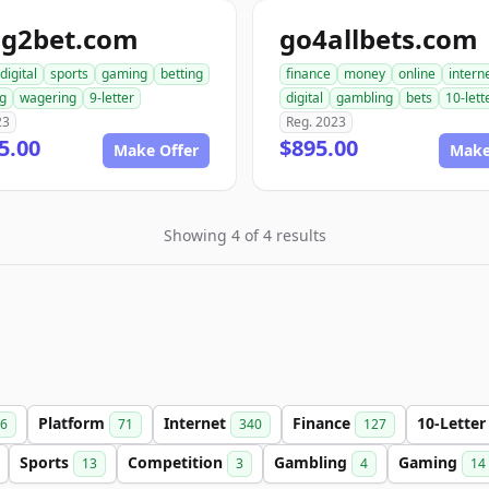
ng2bet.com
go4allbets.com
digital
sports
gaming
betting
finance
money
online
intern
g
wagering
9-letter
digital
gambling
bets
10-lett
23
Reg. 2023
5.00
$895.00
Make Offer
Make
Showing 4 of 4 results
Platform
Internet
Finance
10-Lette
6
71
340
127
Sports
Competition
Gambling
Gaming
13
3
4
14