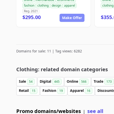
fashion
clothing
design
apparel
clothing
Reg. 2021
$295.00
$355.
Make Offer
Domains for sale: 11 | Tag views: 6282
Clothing: related domain categories
Sale
Digital
Online
Trade
54
445
566
173
Retail
Fashion
Apparel
Discount
15
19
16
Promo domains/websites
see all
|