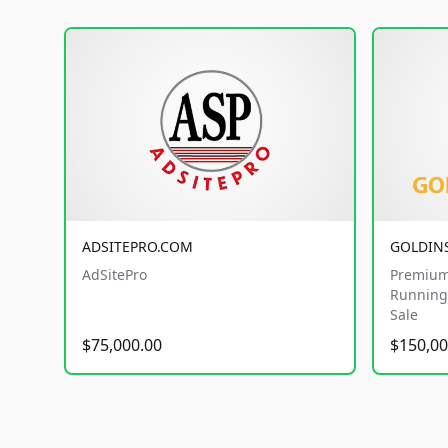
ADSITEPRO.COM
GOLDIN
AdSitePro
Premium
Running 
Sale
$75,000.00
$150,00