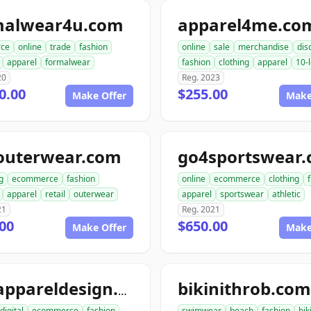
malwear4u.com
apparel4me.co
ce
online
trade
fashion
online
sale
merchandise
dis
apparel
formalwear
fashion
clothing
apparel
10-l
20
Reg. 2023
0.00
$255.00
Make Offer
Make
outerwear.com
go4sportswear
g
ecommerce
fashion
online
ecommerce
clothing
apparel
retail
outerwear
apparel
sportswear
athletic
21
Reg. 2021
00
$650.00
Make Offer
Make
bikinithrob.com
go2appareldesign.com
digital
ecommerce
fashion
swimwear
beach
fashion
bik