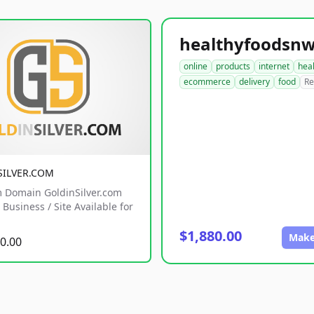
online
products
internet
hea
ecommerce
delivery
food
Re
SILVER.COM
 Domain GoldinSilver.com
Business / Site Available for
$1,880.00
Make
0.00