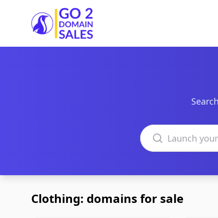
Go2DomainSales
Search
Search domains
Clothing: domains for sale