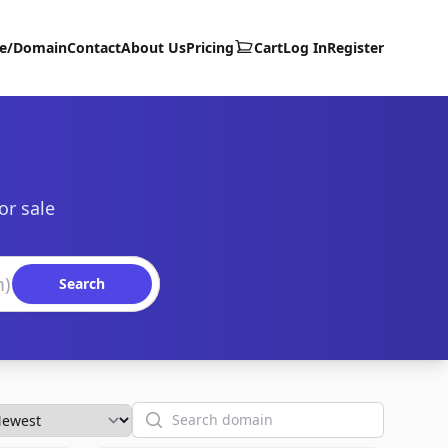
te/Domain
Contact
About Us
Pricing
Cart
Log In
Register
or sale
Search
Search