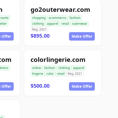
m
go2outerwear.com
counts
shopping
ecommerce
fashion
etter
clothing
apparel
retail
outerwear
Reg. 2021
$895.00
 Offer
Make Offer
.com
colorlingerie.com
fitness
online
fashion
clothing
apparel
lingerie
color
retail
Reg. 2021
$500.00
 Offer
Make Offer
ini