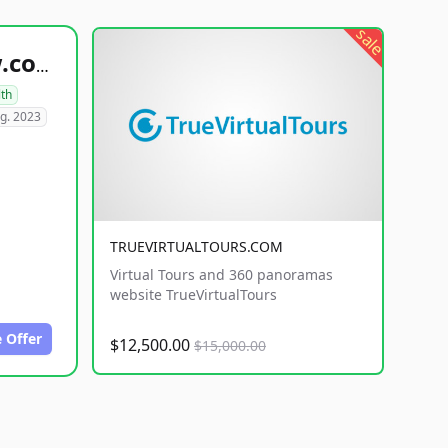
sale
healthyfoodsnw.com
lth
g. 2023
TRUEVIRTUALTOURS.COM
Virtual Tours and 360 panoramas
website TrueVirtualTours
 Offer
$12,500.00
$15,000.00