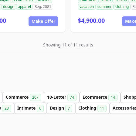
design
apparel
Reg. 2021
vacation
summer
clothing
R
00
$4,900.00
Make Offer
Make
Showing 11 of 11 results
Commerce
10-Letter
Ecommerce
Shop
207
74
14
s
Intimate
Design
Clothing
Accessorie
23
6
7
11