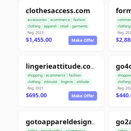
clothesaccess.com
for
accessories
ecommerce
fashion
commer
clothing
apparel
retail
garments
clothing
Reg. 2023
Reg. 20
$1,455.00
$2,88
Make Offer
go4
lingerieattitude.com
shopping
ecommerce
fashion
shoppin
clothing
intimate
lingerie
attitude
clothing
Reg. 2021
Reg. 20
$695.00
$440.
Make Offer
gotoappareldesign.com
online
merchandise
ecommerce
online