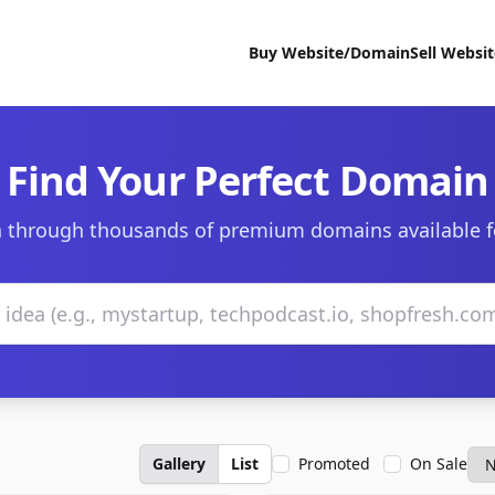
Buy Website/Domain
Sell Websi
Find Your Perfect Domain
 through thousands of premium domains available f
Gallery
List
Promoted
On Sale