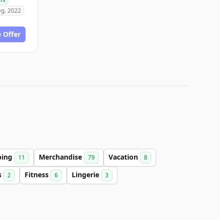
eg. 2022
 Offer
ping
Merchandise
Vacation
11
79
8
s
Fitness
Lingerie
2
6
3