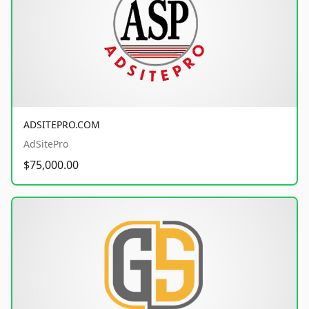
ADSITEPRO.COM
AdSitePro
$75,000.00