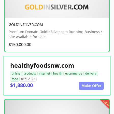
GOLDINSILVER.COM
Premium Domain GoldinSilver.com Running Business /
Site Available for Sale
$150,000.00
healthyfoodsnw.com
online
products
internet
health
ecommerce
delivery
food
Reg. 2023
$1,880.00
Make Offer
sale