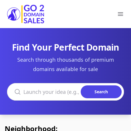
Go2DomainSales
Ope
Find Your Perfect Domain
Search through thousands of premium
domains available for sale
Search domains
Search
Neighborhood: