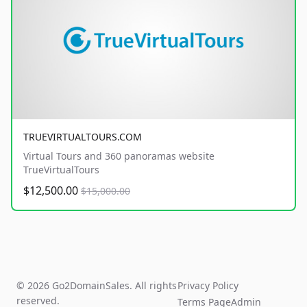
TRUEVIRTUALTOURS.COM
Virtual Tours and 360 panoramas website
TrueVirtualTours
$12,500.00
$15,000.00
© 2026 Go2DomainSales. All rights
Privacy Policy
reserved.
Terms Page
Admin