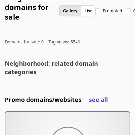
domains for
Gallery
List
Promoted
sale
Domains for sale: 0 | Tag views: 5540
Neighborhood: related domain
categories
Promo domains/websites
see all
|