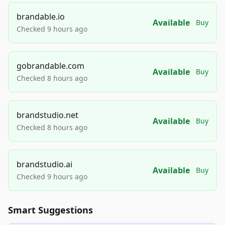
brandable.io
Available
Buy
Checked 9 hours ago
gobrandable.com
Available
Buy
Checked 8 hours ago
brandstudio.net
Available
Buy
Checked 8 hours ago
brandstudio.ai
Available
Buy
Checked 9 hours ago
Smart Suggestions