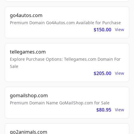
go4autos.com
Premium Domain Go4Autos.com Available for Purchase
$150.00
View
tellegames.com
Explore Purchase Options: Tellegames.com Domain For
Sale
$205.00
View
gomailshop.com
Premium Domain Name GoMailShop.com for Sale
$80.95
View
go2animals.com