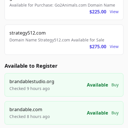
Available for Purchase: Go2Animals.com Domain Name
$225.00
View
strategy512.com
Domain Name Strategy512.com Available for Sale
$275.00
View
Available to Register
brandablestudio.org
Available
Buy
Checked 9 hours ago
brandable.com
Available
Buy
Checked 8 hours ago