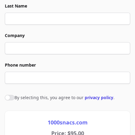
Last Name
Company
Phone number
By selecting this, you agree to our
privacy policy
.
Agree to policies
1000snacs.com
Price: $95.00