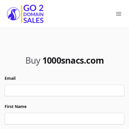
Go2DomainSales
Ope
Buy
1000snacs.com
Email
First Name