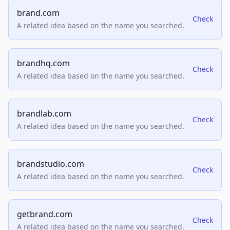
brand.com
Check
A related idea based on the name you searched.
brandhq.com
Check
A related idea based on the name you searched.
brandlab.com
Check
A related idea based on the name you searched.
brandstudio.com
Check
A related idea based on the name you searched.
getbrand.com
Check
A related idea based on the name you searched.