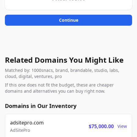
Continue
Related Domains You Might Like
Matched by: 1000snacs, brand, brandable, studio, labs,
cloud, digital, ventures, pro
If this one does not fit the budget, these are cheaper
domains and alternatives you can buy right now.
Domains in Our Inventory
adsitepro.com
$75,000.00
View
AdSitePro